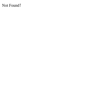
Not Found！